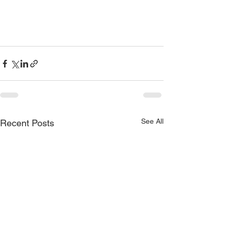
See All
Recent Posts