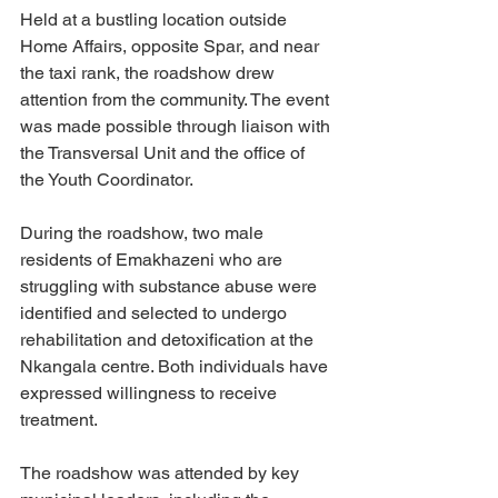
Held at a bustling location outside 
Home Affairs, opposite Spar, and near 
the taxi rank, the roadshow drew 
attention from the community. The event 
was made possible through liaison with 
the Transversal Unit and the office of 
the Youth Coordinator.
During the roadshow, two male 
residents of Emakhazeni who are 
struggling with substance abuse were 
identified and selected to undergo 
rehabilitation and detoxification at the 
Nkangala centre. Both individuals have 
expressed willingness to receive 
treatment.
The roadshow was attended by key 