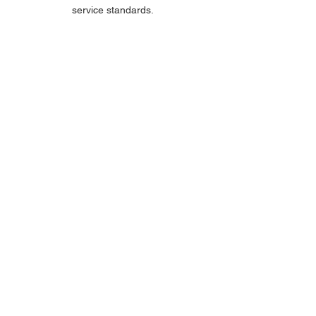
service standards.