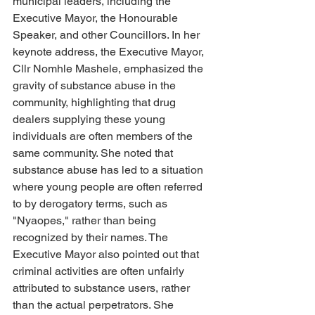
municipal leaders, including the 
Executive Mayor, the Honourable 
Speaker, and other Councillors. In her 
keynote address, the Executive Mayor, 
Cllr Nomhle Mashele, emphasized the 
gravity of substance abuse in the 
community, highlighting that drug 
dealers supplying these young 
individuals are often members of the 
same community. She noted that 
substance abuse has led to a situation 
where young people are often referred 
to by derogatory terms, such as 
"Nyaopes," rather than being 
recognized by their names. The 
Executive Mayor also pointed out that 
criminal activities are often unfairly 
attributed to substance users, rather 
than the actual perpetrators. She 