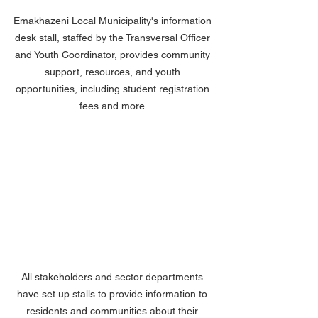
Emakhazeni Local Municipality's information 
desk stall, staffed by the Transversal Officer 
and Youth Coordinator, provides community 
support, resources, and youth 
opportunities, including student registration 
fees and more.
All stakeholders and sector departments 
have set up stalls to provide information to 
residents and communities about their 