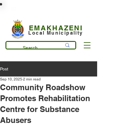
municipality@emakhazeni.gov.za
+27 13 253 7600
EMAKHAZENI
Local Municipality
Post
Sep 10, 2025
2 min read
Community Roadshow
Promotes Rehabilitation
Centre for Substance
Abusers