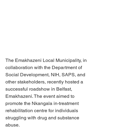
The Emakhazeni Local Municipality, in 
collaboration with the Department of 
Social Development, NIH, SAPS, and 
other stakeholders, recently hosted a 
successful roadshow in Belfast, 
Emakhazeni. The event aimed to 
promote the Nkangala in-treatment 
rehabilitation centre for individuals 
struggling with drug and substance 
abuse.