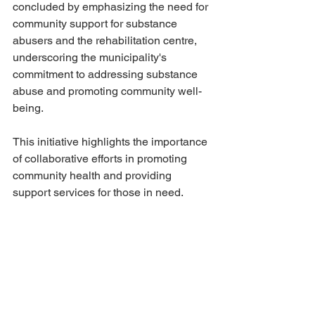
concluded by emphasizing the need for 
community support for substance 
abusers and the rehabilitation centre, 
underscoring the municipality's 
commitment to addressing substance 
abuse and promoting community well-
being.
This initiative highlights the importance 
of collaborative efforts in promoting 
community health and providing 
support services for those in need.