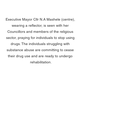
Executive Mayor Cllr N.A Mashele (centre), 
wearing a reflector, is seen with her 
Councillors and members of the religious 
sector, praying for individuals to stop using 
drugs. The individuals struggling with 
substance abuse are committing to cease 
their drug use and are ready to undergo 
rehabilitation.