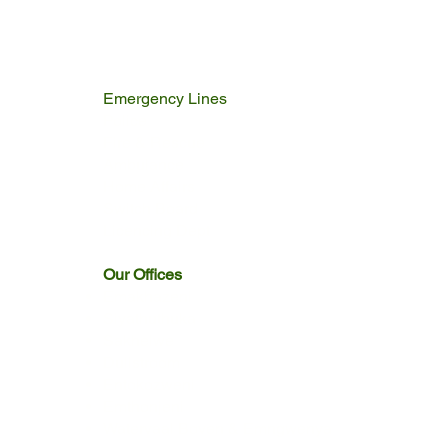
Emergency Lines
Police
Fire & Rescue
Ambulance
Home Affairs
Switch Board
Licencing Dept
Our Offices
Emakhazeni
Siyathuthuka
Sakhelwe
Dullstroom
Entokozweni
Emthonjeni
Watervaal Boven & Emngwenya