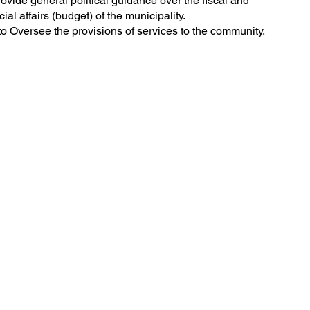
ovide general political guidance over the fiscal and
cial affairs (budget) of the municipality.
o Oversee the provisions of services to the community.