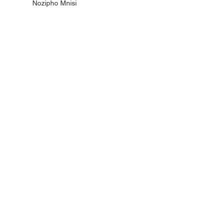
Nozipho Mnisi