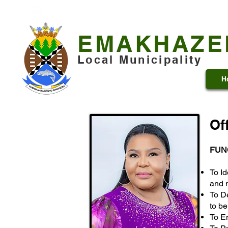
+27 13 253 7600
municipality@emakhazeni.gov
EMAKHAZE
Local Municipality
H
Of
FUN
To Id
and 
To D
to b
To E