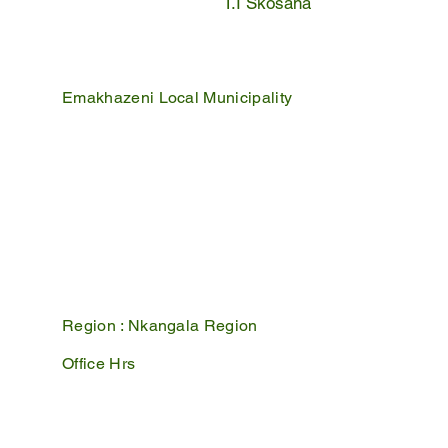
T.I Skosana
Emakhazeni Local Municipality
25 Scheepers Street
Belfast
1100
PO Box 17
Belfast
1100
Mpumalanga, South Africa
Region :
Nkangala Region
Office Hrs
Mon - Fri : 07:45 - 16:30
Sat - Sun : Closed