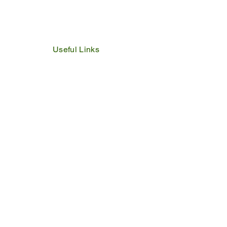
Useful Links
IDP
Performance Agreement
Budget
Notices
Tenders
Policies
Vacancies
Valuation Roll
SDBP
By Laws