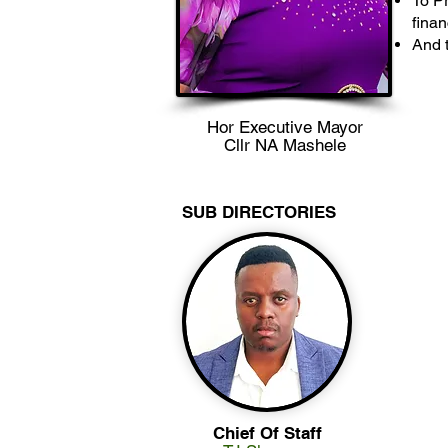
To Pr
finan
And t
Hor Executive Mayor
Cllr NA Mashele
SUB DIRECTORIES
Chief Of Staff