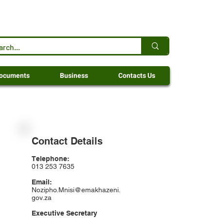
ocuments
Business
Contacts Us
Contact Details
Telephone:
013 253 7635
Email:
Nozipho.Mnisi@emakhazeni.
gov.za
Executive Secretary