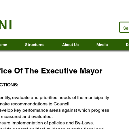
.za
NI
ome
Structures
About Us
Media
D
fice Of The Executive Mayor
CTIONS:
entify, evaluate and priorities needs of the municipality
make recommendations to Council.
evelop key performance areas against which progress
e measured and evaluated.
nsure implementation of policies and By-Laws.