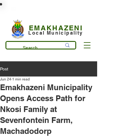
municipality@emakhazeni.gov.za
+27 13 253 7600
EMAKHAZENI
Local Municipality
Post
Jun 24
1 min read
Emakhazeni Municipality
Opens Access Path for
Nkosi Family at
Sevenfontein Farm,
Machadodorp