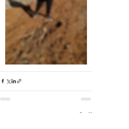
See All
Recent Posts