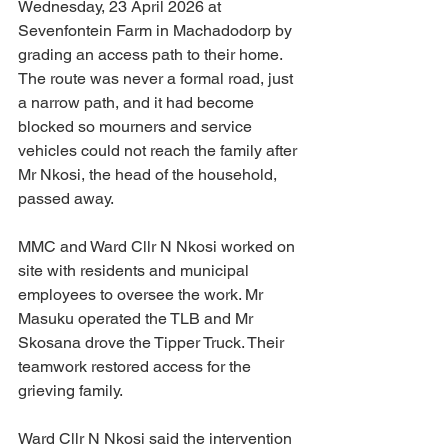
Wednesday, 23 April 2026 at 
Sevenfontein Farm in Machadodorp by 
grading an access path to their home. 
The route was never a formal road, just 
a narrow path, and it had become 
blocked so mourners and service 
vehicles could not reach the family after 
Mr Nkosi, the head of the household, 
passed away.
MMC and Ward Cllr N Nkosi worked on 
site with residents and municipal 
employees to oversee the work. Mr 
Masuku operated the TLB and Mr 
Skosana drove the Tipper Truck. Their 
teamwork restored access for the 
grieving family.
Ward Cllr N Nkosi said the intervention 