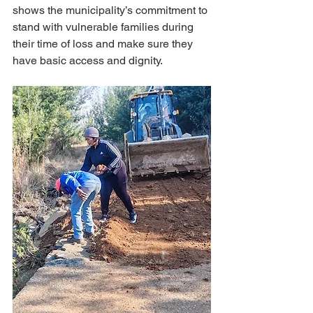
shows the municipality’s commitment to 
stand with vulnerable families during 
their time of loss and make sure they 
have basic access and dignity.