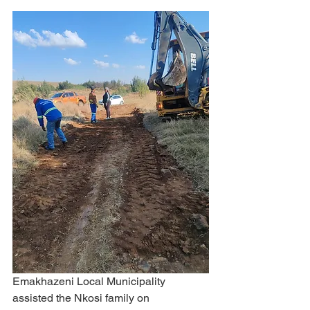
Emakhazeni Local Municipality 
assisted the Nkosi family on 