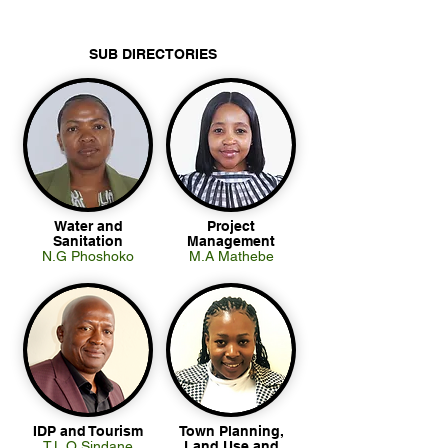
SUB DIRECTORIES
Water and
Project
Sanitation
Management
N.G Phoshoko
M.A Mathebe
IDP and Tourism
Town Planning,
T.L.O Sindane
Land Use and