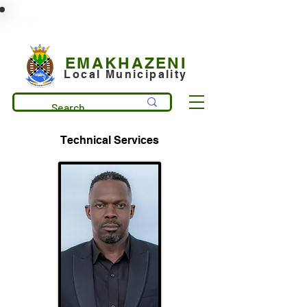
municipality@emakhazeni.gov.za
+27 13 253 7600
EMAKHAZENI
Local Municipality
Technical Services