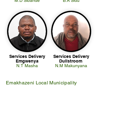
M.D Sibande
B.A Sidu
Services Delivery
Services Delivery
Emgwenya
Dullstroom
N.T Masha
N.M Makunyana
Emakhazeni Local Municipality
25 Scheepers Street
Belfast
1100
PO Box 17
Belfast
1100