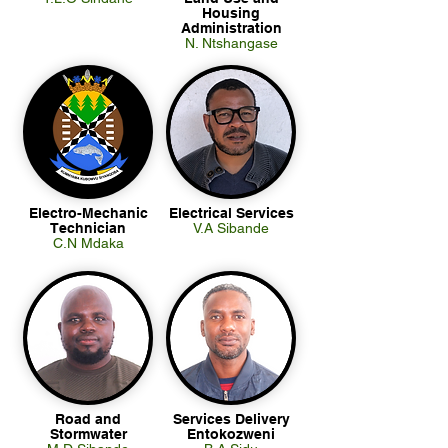
Housing
Administration
N. Ntshangase
Electro-Mechanic
Electrical Services
Technician
V.A Sibande
C.N Mdaka
Road and
Services Delivery
Stormwater
Entokozweni