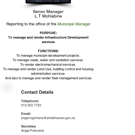
Senior Manager
L.T Mohlabine
Reporting to the office of the
Municipal Manager
PURPOSE:
To manage and render Infrastructure Development
services
FUNCTIONS:​
To manage municipal development projects.
To manage roads, water and sanitation services.
To render electromechanical services.
To manage and render Land Use, building control and housing
administration services.
And also to manage and render fleet management services
Contact Details
Telephone:
013 253 7723
Email:
angel.ngomane@emakhazeni.gov.za
Secretary
Angel Putsoane