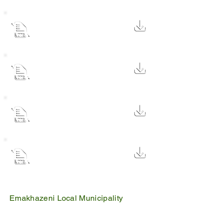
Audited Annual Report
2023/2024 Financial Year
73.8 MB
Audited Annual Report
2022/2023 Financial Year
73.8 MB
Contract Register - 05 March
2024
104 KB
MP314 Midyear-Report-2022-
2023 Emakhazeni
3.1 MB
Emakhazeni Local Municipality
25 Scheepers Street