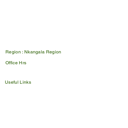
Belfast
1100
PO Box 17
Belfast
1100
Mpumalanga, South Africa
Region :
Nkangala Region
Office Hrs
Mon - Fri : 07:45 - 16:30
Sat - Sun : Closed
Useful Links
IDP
Performance Agreement
Budget
Notices
Tenders
Policies
Vacancies