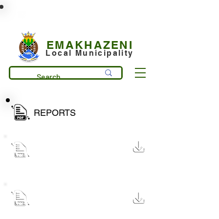
municipality@emakhazeni.gov.za
+27 13 253 7600
EMAKHAZENI
Local Municipality
REPORTS
Quarterly Budget Peformance
Report December 2025
1.7 MB
Quartely Budget Performance
Report for Month Ended in
1.7 MB
September 2025