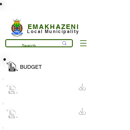
municipality@emakhazeni.gov.za
+27 13 253 7600
EMAKHAZENI
Local Municipality
BUDGET
MP314 Draft Budget Document
2026
16 MB
MP314 Draft Budget
Document 2025
16 MB