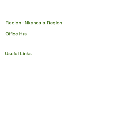
1100
Mpumalanga, South Africa
Region :
Nkangala Region
Office Hrs
Mon - Fri : 07:45 - 16:30
Sat - Sun : Closed
Useful Links
IDP
Performance Agreement
Budget
Notices
Tenders
Policies
Vacancies
Valuation Roll
SDBP
By Laws
Emergency Lines
Police