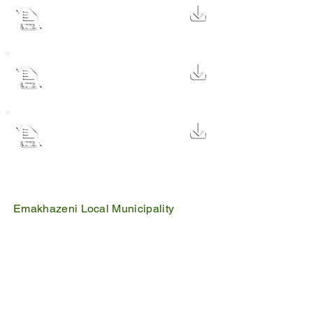
Adjustment Budget documents
FEB 2024v1
495 KB
Mid year budget and
perfomance report 2021-22
1.9 MB
Second quarter budget
perfomance ended 31
2 MB
december 2021
Emakhazeni Local Municipality
25 Scheepers Street
Belfast
1100
PO Box 17
Belfast