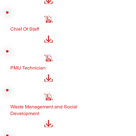
Chief Of Staff
PMU Technician
Waste Management and Social
Development