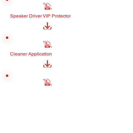
Speaker Driver VIP Protector
Cleaner Application
Manager Assets
Municipal Manager