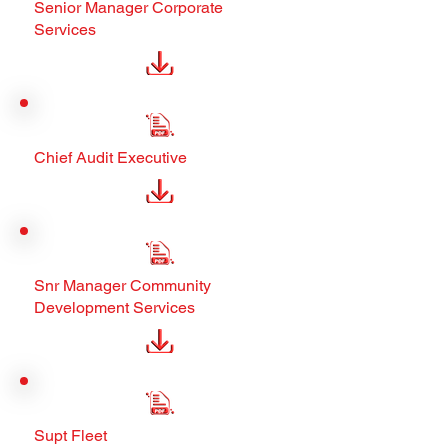
Senior Manager Corporate
Services
Chief Audit Executive
Snr Manager Community
Development Services
Supt Fleet