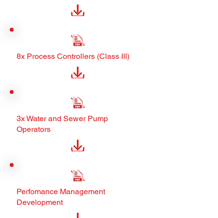
8x Process Controllers (Class III)
3x Water and Sewer Pump
Operators
Perfomance Management
Development