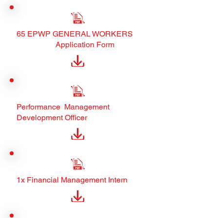
65 EPWP GENERAL WORKERS
Application Form
Performance Management
Development Officer
1x Financial Management Intern