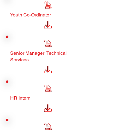
Youth Co-Ordinator
Senior Manager Technical
Services
HR Intern