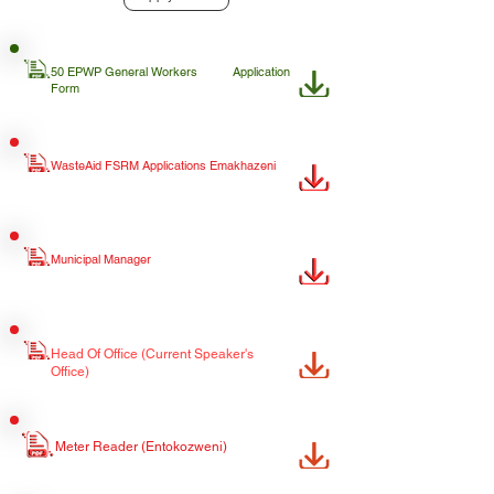
50 EPWP General Workers
Application
Form
WasteAid FSRM Applications Emakhazeni
Municipal Manager
Head Of Office (Current Speaker's
Office)
Meter Reader (Entokozweni)