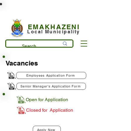
municipality@emakhazeni.gov.za
+27 13 253 7600
EMAKHAZENI
Local Municipality
Vacancies
Employees Application Form
Senior Manager's Application Form
Open for Application
Closed for Application
Apply Now