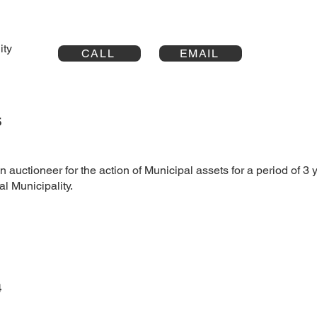
ality
CALL
EMAIL
5
 auctioneer for the action of Municipal assets for a period of 3 y
 Municipality.
4