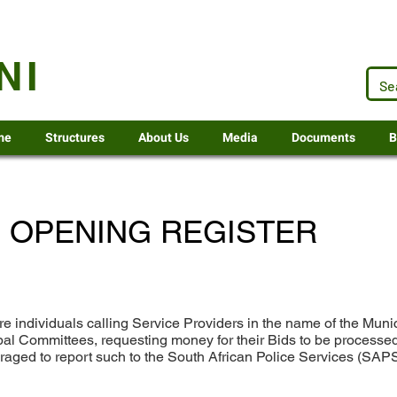
.za
NI
me
Structures
About Us
Media
Documents
B
 OPENING REGISTER
re individuals calling Service Providers in the name of the Mun
ipal Committees, requesting money for their Bids to be processed
uraged to report such to the South African Police Services (SAP