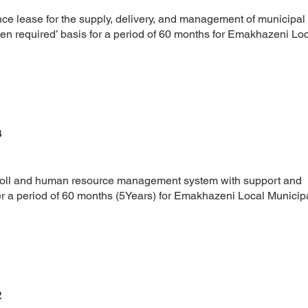
nce lease for the supply, delivery, and management of municipal
en required’ basis for a period of 60 months for Emakhazeni Lo
3
yroll and human resource management system with support and
 a period of 60 months (5Years) for Emakhazeni Local Municipal
2