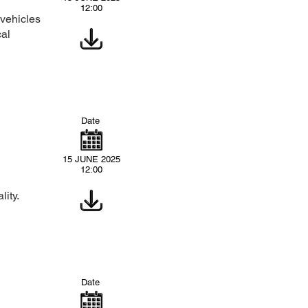
12:00
 vehicles
cal
Date
15 JUNE 2025
12:00
ity.
Date