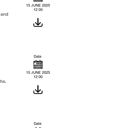
15 JUNE 2025
12:00
s and
Date
15 JUNE 2025
12:00
ths.
Date