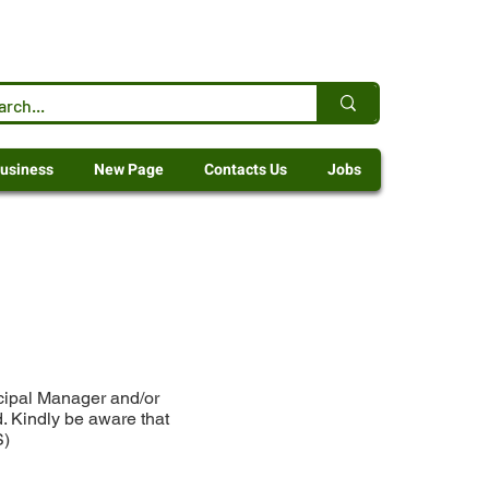
usiness
New Page
Contacts Us
Jobs
icipal Manager and/or
. Kindly be aware that
S)