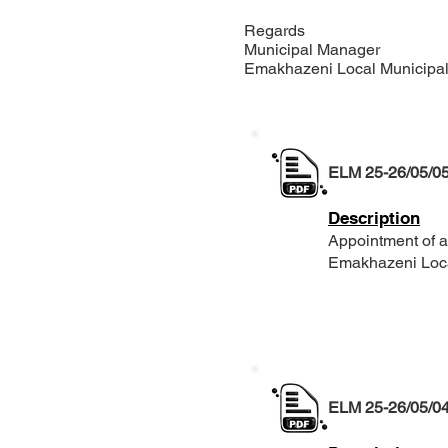
Regards
Municipal Manager
Emakhazeni Local Municip
ELM 25-26/05/0
Description
Appointment of an
Emakhazeni Local
ELM 25-26/05/0