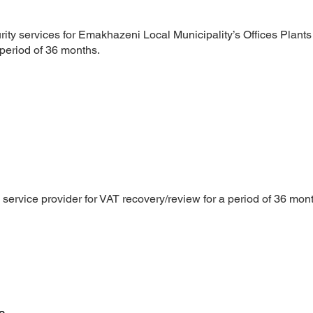
rity services for Emakhazeni Local Municipality’s Offices Plant
period of 36 months.
1
service provider for VAT recovery/review for a period of 36 mon