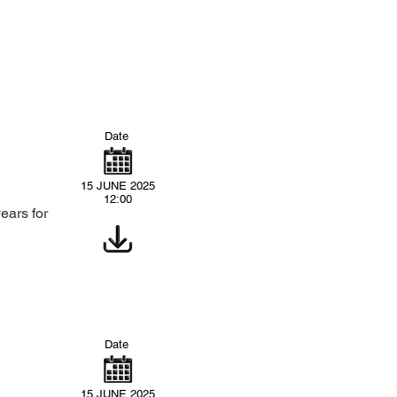
Date
15 JUNE 2025
12:00
ears for
Date
15 JUNE 2025