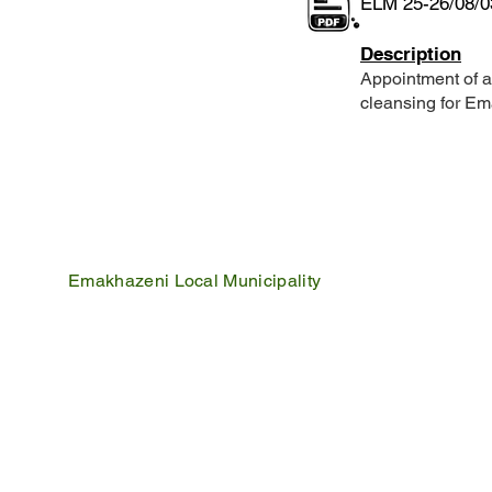
ELM 25-26/08/0
Description
Appointment of a
cleansing for Em
Emakhazeni Local Municipality
25 Scheepers Street
Belfast
1100
PO Box 17
Belfast
1100
Mpumalanga, South Africa