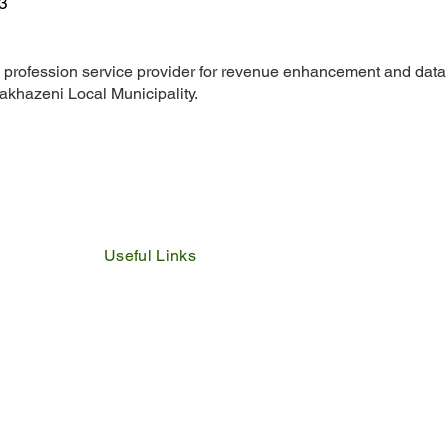
3
 profession service provider for revenue enhancement and data
akhazeni Local Municipality.
Useful Links
IDP
Performance Agreement
Budget
Notices
Tenders
Policies
Vacancies
Valuation Roll
SDBP