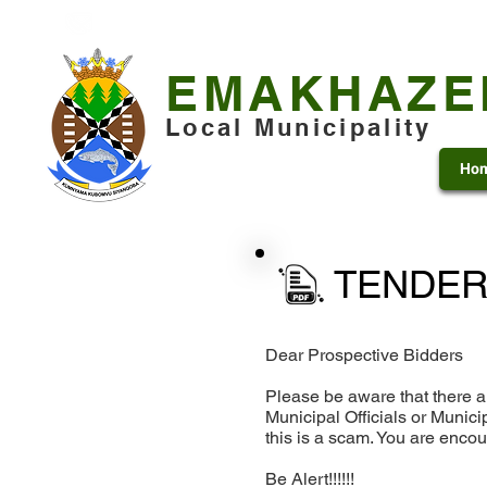
+27 13 253 7600
municipality@emakhazeni.gov
EMAKHAZE
Local Municipality
Ho
TENDER
Dear Prospective Bidders
Please be aware that there a
Municipal Officials or Munic
this is a scam. You are enco
Be Alert!!!!!!