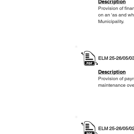
Description
Provision of fina
on an ‘as and wh
Municipality.
ELM 25-26/05/0
Description
Provision of pa
maintenance over
ELM 25-26/05/0