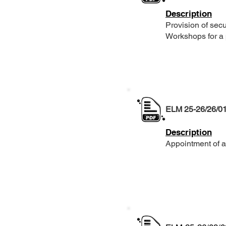
Description
Provision of secu
Workshops for a 
ELM 25-26/26/0
Description
Appointment of a 