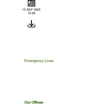
15 SEP 2025
12:00
Emergency Lines
Police
Fire & Rescue
Ambulance
Home Affairs
Switch Board
Licencing Dept
Our Offices