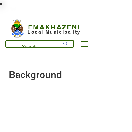
municipality@emakhazeni.gov.za
+27 13 253 7600
EMAKHAZENI
Local Municipality
Background
Emakhazeni Local Municipality
comprises of 4 main towns:
Emakhazeni(Belfast) Dullstroom,
Entokozweni(Machadodorp), and
Emgwenya(Waterval Boven) and it is
situated in the heart of Mpumalanga
Province. It is bordered by Mbombela
Local Municipality on the East and Steve
Tshwete Local Municipality on the West.