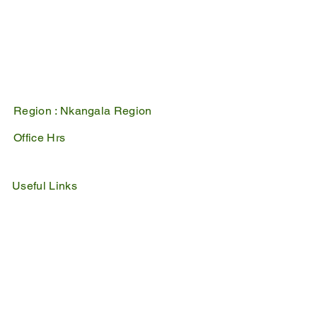
1100
PO Box 17
Belfast
1100
Mpumalanga, South Africa
Region :
Nkangala Region
Office Hrs
Mon - Fri : 07:45 - 16:30
Sat - Sun : Closed
Useful Links
IDP
Performance Agreement
Budget
Notices
Tenders
Policies
Vacancies
Valuation Roll