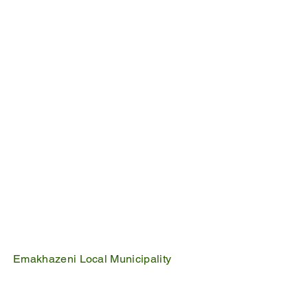
It is one of the six municipalities that fall
within the Nkangala District Municipality.
Emakhazeni Local Municipality
25 Scheepers Street
Belfast