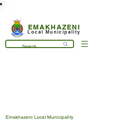
municipality@emakhazeni.gov.za
+27 13 253 7600
EMAKHAZENI
Local Municipality
Emakhazeni Local Municipality
25 Scheepers Street