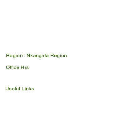
Belfast
1100
PO Box 17
Belfast
1100
Mpumalanga, South Africa
Region :
Nkangala Region
Office Hrs
Mon - Fri : 07:45 - 16:30
Sat - Sun : Closed
Useful Links
IDP
Performance Agreement
Budget
Notices
Tenders
Policies
Vacancies