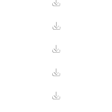
2.7 MB
1.7 MB
1.3 MB
1.3 MB
1.5 MB