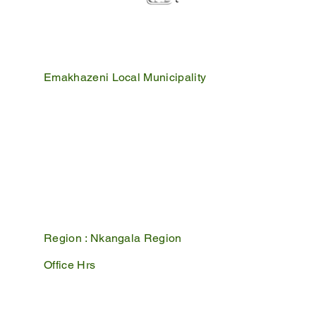
Emakhazeni Local Municipality
25 Scheepers Street
Belfast
1100
PO Box 17
Belfast
1100
Mpumalanga, South Africa
Region :
Nkangala Region
Office Hrs
Mon - Fri : 07:45 - 16:30
Sat - Sun : Closed