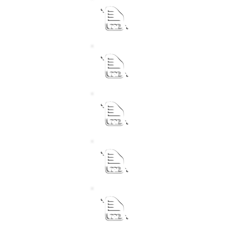
Municipal Manager
Revised Performance Agr
Chief Financial Officer
Revised Performance Agr
Acting Senior Manager 
Revised Performance Agr
Senior Manager Commun
Revised Performance Agr
Acting Senior Manager T
Revised Performance Agr