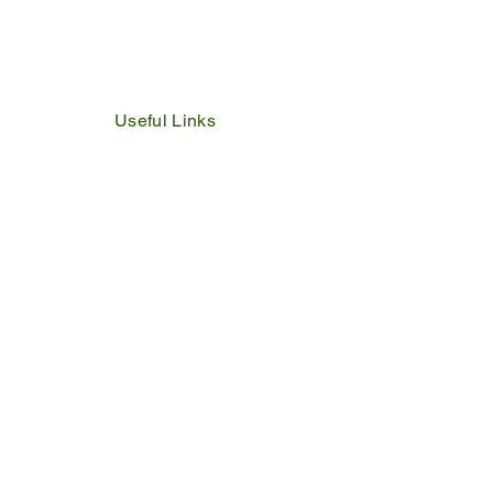
Useful Links
IDP
Performance Agreement
Budget
Notices
Tenders
Policies
Vacancies
Valuation Roll
SDBP
By Laws