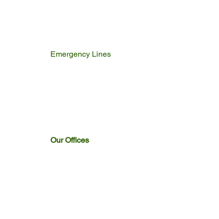
2.3 MB
Emergency Lines
Police
Fire & Rescue
Ambulance
Home Affairs
Switch Board
Licencing Dept
Our Offices
Emakhazeni
Siyathuthuka
Sakhelwe
Dullstroom
Entokozweni
Emthonjeni
Watervaal Boven & Emngwenya