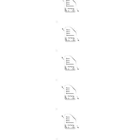
Revised Performance Agr
Chief Financial Officer
Revised Performance Agr
Acting Senior Manager 
Revised Performance Agr
Senior Manager Commun
Revised Performance Agr
Acting Senior Manager T
Revised Performance Agr