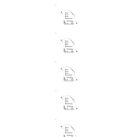
Municipal Manager
Performance Agreement f
Chief Financial Officer
Performance Agreement f
Senior Manager Corpora
Performance Agreement f
Senior Manager Commun
Performance Agreement f
Senior Manager Technica
Performance Agreement f