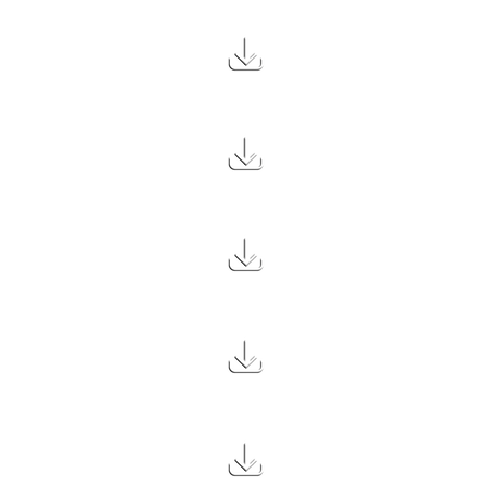
3.1 MB
2.8 MB
2.3 MB
2.4 MB