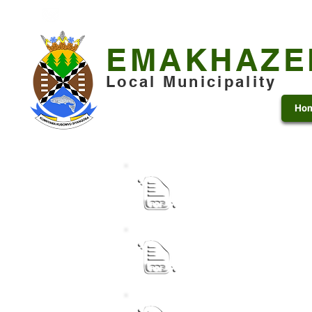
+27 13 253 7600
municipality@emakhazeni.gov
EMAKHAZE
Local Municipality
Ho
Institutional SDBIP 202
Performance Agreement f
Municipal Manager and 
Performance Agreement f
Municipal Manager