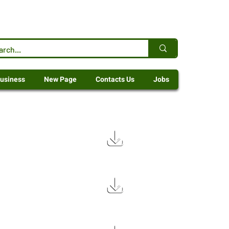
usiness
New Page
Contacts Us
Jobs
6.8 MB
3.5 MB