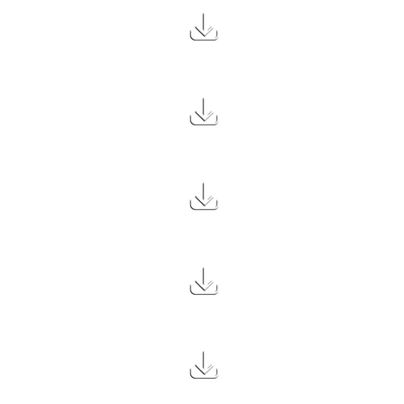
2.6 MB
2.0 MB
2.5 MB
2.6 MB
2.3 MB