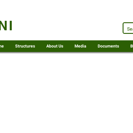
.za
NI
me
Structures
About Us
Media
Documents
B
5-2025
or 2025-26
Senior Manager Corporate Service
or 2025-26