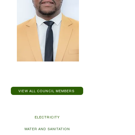
Cllr SS Mthimunye
Speaker Of Council
VIEW ALL COUNCIL MEMBERS
Explore Municipal Services
ELECTRICITY
WATER AND SANITATION