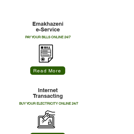
Explore Municipal Online Services
Emakhazeni
e-Service
PAY YOUR BILLS ONLINE 24/7
Read More
Internet
Transacting
BUY YOUR ELECTRICITY ONLINE 24/7