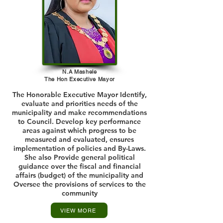
N.A Mashele
The Hon Executive Mayor
The Honorable Executive Mayor Identify,
evaluate and priorities needs of the
municipality and make recommendations
to Council. Develop key performance
areas against which progress to be
measured and evaluated, ensures
implementation of policies and By-Laws.
She also Provide general political
guidance over the fiscal and financial
affairs (budget) of the municipality and
Oversee the provisions of services to the
community
VIEW MORE