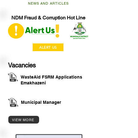
NEWS AND ARTICLES
NDM Fraud & Corruption Hot Line
ALERT US
Vacancies
WasteAid FSRM Applications
Emakhazeni
Municipal Manager
VIEW MORE