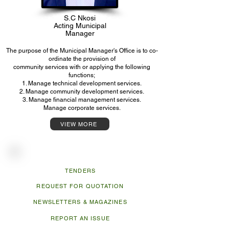
S.C Nkosi
Acting Municipal
Manager
The purpose of the Municipal Manager's Office is to co-
ordinate the provision of
community services with or applying the following
functions;
1. Manage technical development services.
2. Manage community development services.
3. Manage financial management services.
Manage corporate services.
VIEW MORE
Useful Links
TENDERS
REQUEST FOR QUOTATION
NEWSLETTERS & MAGAZINES
REPORT AN ISSUE