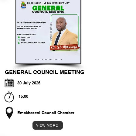
GENERAL COUNCIL MEETING
30 July 2026
15:00
Emakhazeni Council Chamber
VIEW MORE