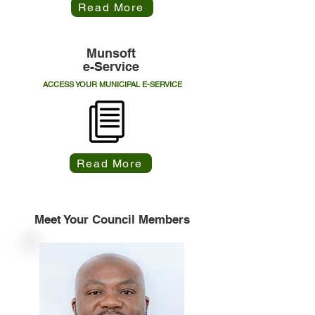
Read More
Munsoft
e-Service
ACCESS YOUR MUNICIPAL E-SERVICE
Read More
Meet Your Council Members