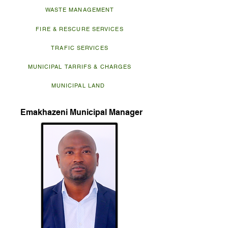
WASTE MANAGEMENT
FIRE & RESCURE SERVICES
TRAFIC SERVICES
MUNICIPAL TARRIFS & CHARGES
MUNICIPAL LAND
Emakhazeni Municipal Manager