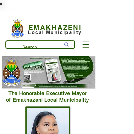
municipality@emakhazeni.gov.za
+27 13 253 7600
EMAKHAZENI
Local Municipality
More Info
The Honorable Executive Mayor
of Emakhazeni Local Municipality