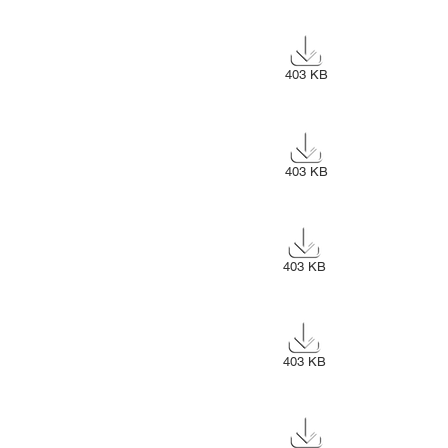
403 KB
403 KB
403 KB
403 KB