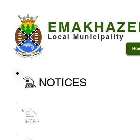
+27 13 253 7600
municipality@emakhazeni.gov
EMAKHAZE
Local Municipality
Ho
NOTICES
Public Notice_ draft IDP Process Plan for