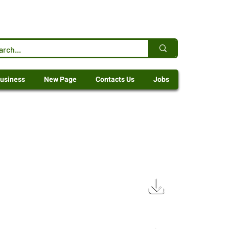
usiness
New Page
Contacts Us
Jobs
72 KB