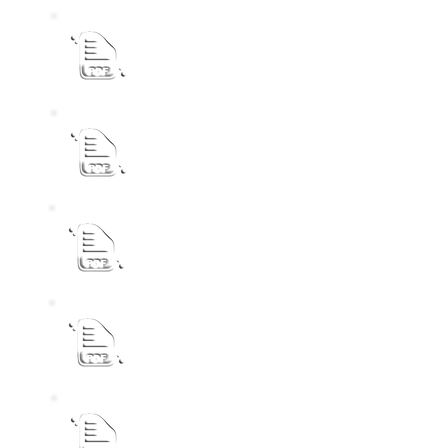
2026-27 Final IDP Budget Process Plan Pu
Draft IDP Review Public Notice 2025-26
REVISED SDBIP NOTICE 2024-25
CEMETERY PUBLIC NOTICE
GENERAL VALUATION ROLL PUBLIC NOT