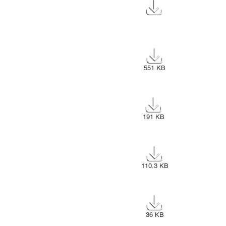
196 KB
551 KB
191 KB
110.3 KB
36 KB