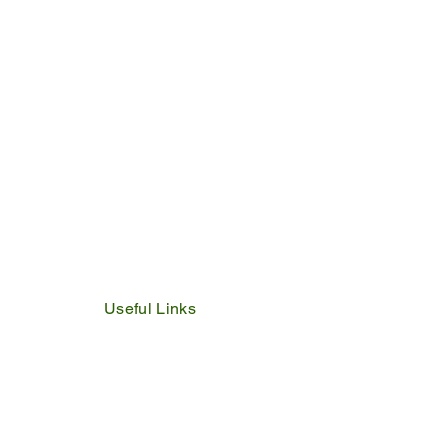
24
Useful Links
IDP
Performance Agreement
Budget
Notices
Tenders
Policies