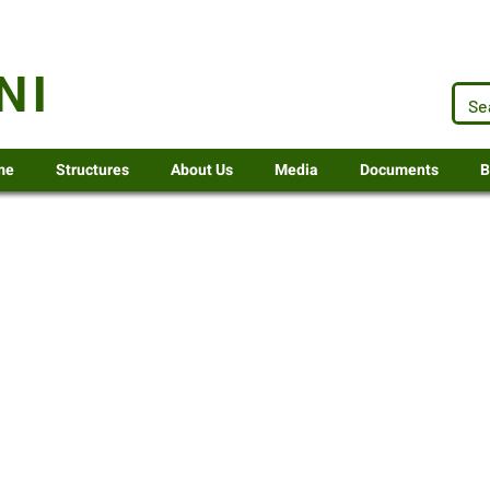
.za
NI
me
Structures
About Us
Media
Documents
B
 2027-28 document review