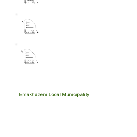
ANNUAL REPORT PUBLIC NOTICE 2023-
NOTICE DISPOSAL POLICY
Emakhazeni Local Municipality
25 Scheepers Street
Belfast
1100
PO Box 17
Belfast