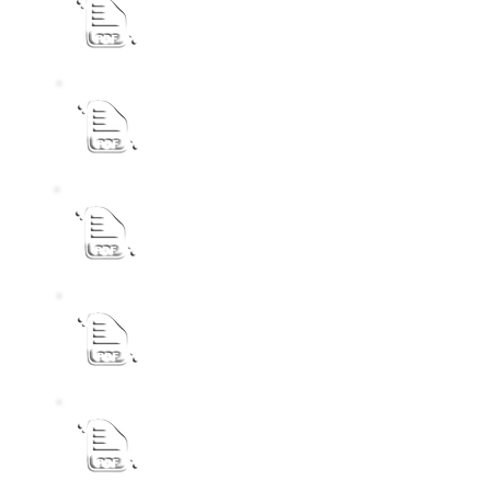
ASSEMENT RATES PUBLIC NOTICE
INVITATION FOR COMMENTS AND REPR
PUBLIC NOTICE Draft Review IDP 2026-2
Audited Annual Report 2024-2025 2
Proclamation Extension13