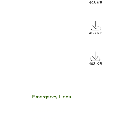
403 KB
403 KB
403 KB
Emergency Lines
Police
Fire & Rescue
Ambulance
Home Affairs
Switch Board
Licencing Dept