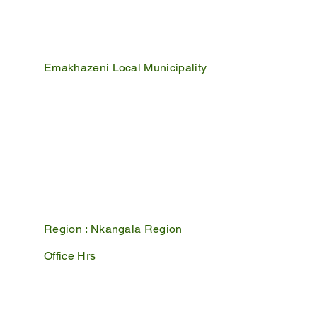
Emakhazeni Local Municipality
25 Scheepers Street
Belfast
1100
PO Box 17
Belfast
1100
Mpumalanga, South Africa
Region :
Nkangala Region
Office Hrs
Mon - Fri : 07:45 - 16:30
Sat - Sun : Closed