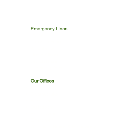
Emergency Lines
Police
Fire & Rescue
Ambulance
Home Affairs
Switch Board
Licencing Dept
Our Offices
Emakhazeni
Siyathuthuka
Sakhelwe
Dullstroom
Entokozweni
Emthonjeni
Watervaal Boven & Emngwenya