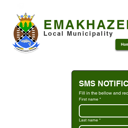
+27 13 253 7600
municipality@emakhazeni.gov
EMAKHAZE
Local Municipality
Ho
SMS NOTIFI
Fill in the bellow and re
First name
*
Last name
*