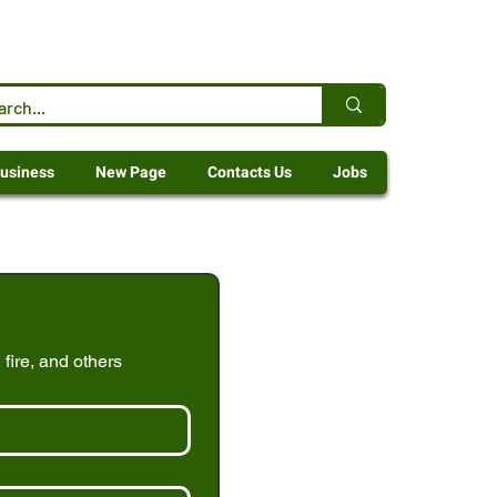
usiness
New Page
Contacts Us
Jobs
 fire, and others