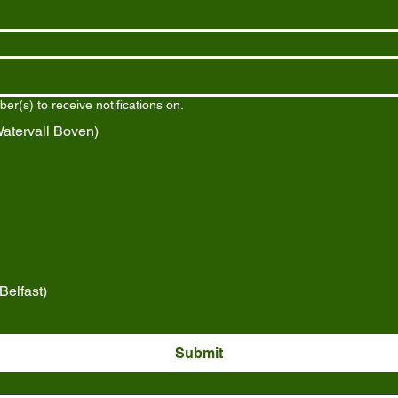
r(s) to receive notifications on.
tervall Boven)
elfast)
Submit