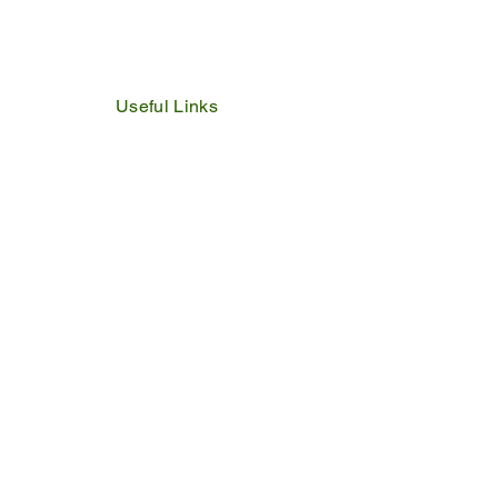
Useful Links
IDP
Performance Agreement
Budget
Notices
Tenders
Policies
Vacancies
Valuation Roll
SDBP
By Laws