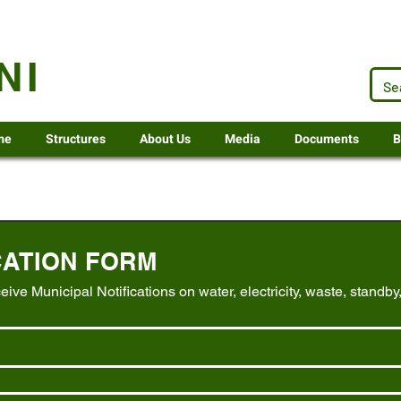
.za
NI
me
Structures
About Us
Media
Documents
B
CATION FORM
ceive Municipal Notifications on water, electricity, waste, standby,