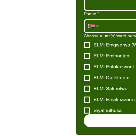
Phone
*
Choose a unit(s)/ward numbe
ELM: Emgwenya (Wa
ELM: Emthonjeni
ELM: Entokozweni
ELM: Dullstroom
ELM: Sakhelwe
ELM: Emakhazeni (B
Siyathuthuka