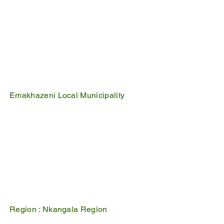
Emakhazeni Local Municipality
25 Scheepers Street
Belfast
1100
PO Box 17
Belfast
1100
Mpumalanga, South Africa
Region :
Nkangala Region