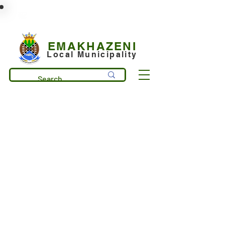
municipality@emakhazeni.gov.za
+27 13 253 7600
EMAKHAZENI
Local Municipality