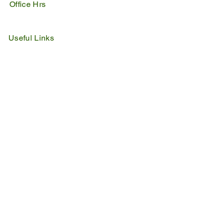
Office Hrs
Mon - Fri : 07:45 - 16:30
Sat - Sun : Closed
Useful Links
IDP
Performance Agreement
Budget
Notices
Tenders
Policies
Vacancies
Valuation Roll
SDBP
By Laws
Emergency Lines
Police
Fire & Rescue
Ambulance
Home Affairs
Switch Board
Licencing Dept