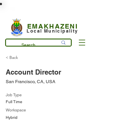
municipality@emakhazeni.gov.za
+27 13 253 7600
EMAKHAZENI
Local Municipality
< Back
Account Director
San Francisco, CA, USA
Job Type
Full Time
Workspace
Hybrid