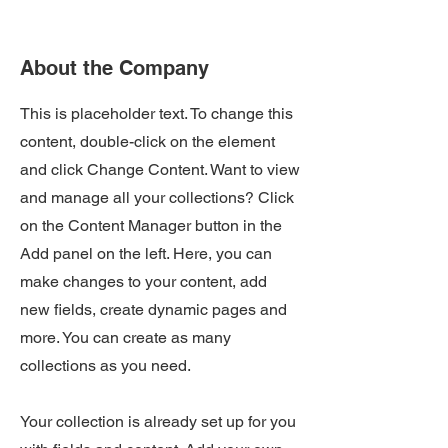
About the Company
This is placeholder text. To change this
content, double-click on the element
and click Change Content. Want to view
and manage all your collections? Click
on the Content Manager button in the
Add panel on the left. Here, you can
make changes to your content, add
new fields, create dynamic pages and
more. You can create as many
collections as you need.
Your collection is already set up for you