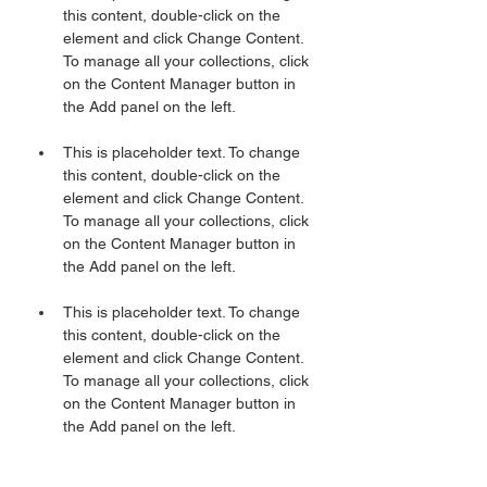
this content, double-click on the 
element and click Change Content. 
To manage all your collections, click 
on the Content Manager button in 
This is placeholder text. To change 
this content, double-click on the 
element and click Change Content. 
To manage all your collections, click 
on the Content Manager button in 
This is placeholder text. To change 
this content, double-click on the 
element and click Change Content. 
To manage all your collections, click 
on the Content Manager button in 
the Add panel on the left.