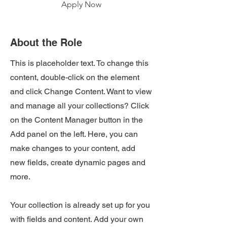
Apply Now
About the Role
This is placeholder text. To change this
content, double-click on the element
and click Change Content. Want to view
and manage all your collections? Click
on the Content Manager button in the
Add panel on the left. Here, you can
make changes to your content, add
new fields, create dynamic pages and
more.
Your collection is already set up for you
with fields and content. Add your own