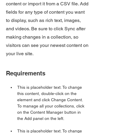
content or import it from a CSV file. Add
fields for any type of content you want
to display, such as rich text, images,
and videos. Be sure to click Sync after
making changes in a collection, so
visitors can see your newest content on
your live site.
Requirements
This is placeholder text. To change 
this content, double-click on the 
element and click Change Content. 
To manage all your collections, click 
on the Content Manager button in 
This is placeholder text. To change 