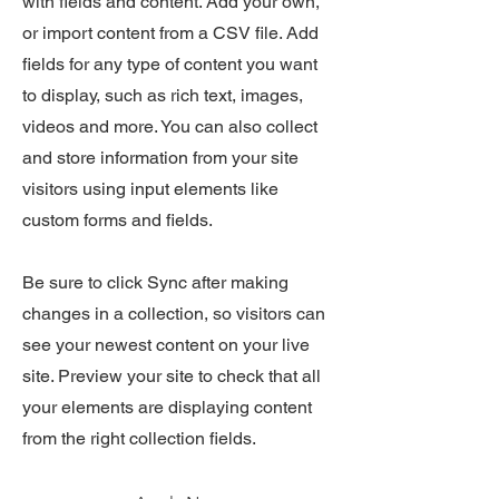
with fields and content. Add your own,
or import content from a CSV file. Add
fields for any type of content you want
to display, such as rich text, images,
videos and more. You can also collect
and store information from your site
visitors using input elements like
custom forms and fields.
Be sure to click Sync after making
changes in a collection, so visitors can
see your newest content on your live
site. Preview your site to check that all
your elements are displaying content
from the right collection fields.