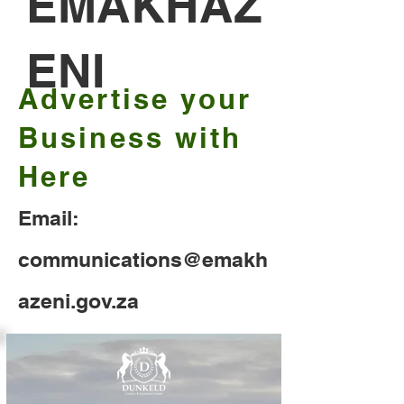
EMAKHAZ
ENI
Advertise your
Business with
Here
Email:
communications@emakh
azeni.gov.za