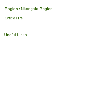
Region :
Nkangala Region
Office Hrs
Mon - Fri : 07:45 - 16:30
Sat - Sun : Closed
Useful Links
IDP
Performance Agreement
Budget
Notices
Tenders
Policies
Vacancies
Valuation Roll
SDBP
By Laws
Emergency Lines
Police
Fire & Rescue
Ambulance