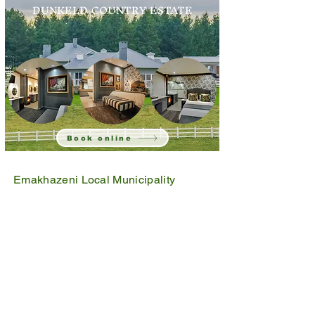
DUNKELD COUNTRY ESTATE
Book online
Emakhazeni Local Municipality
25 Scheepers Street
Belfast
1100
PO Box 17
Belfast
1100
Mpumalanga, South Africa