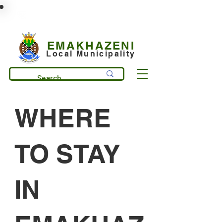
municipality@emakhazeni.gov.za
+27 13 253 7600
EMAKHAZENI
Local Municipality
WHERE
TO STAY
IN