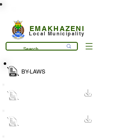
municipality@emakhazeni.gov.za
+27 13 253 7600
EMAKHAZENI
Local Municipality
BY-LAWS
Street trading by law 2025
59 KB
Street trading by law 2025
322 KB