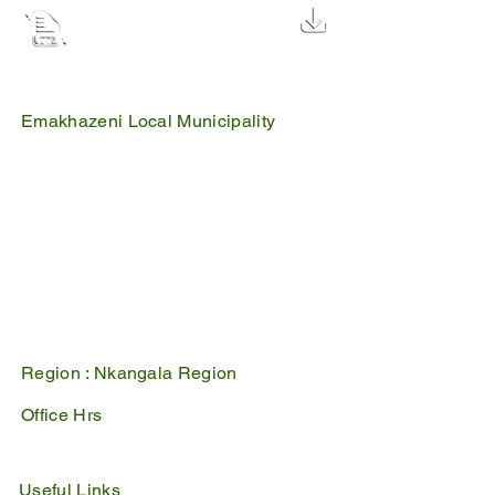
Waste management by-law and
fine list 2
2.5 MB
Emakhazeni Local Municipality
25 Scheepers Street
Belfast
1100
PO Box 17
Belfast
1100
Mpumalanga, South Africa
Region :
Nkangala Region
Office Hrs
Mon - Fri : 07:45 - 16:30
Sat - Sun : Closed
Useful Links