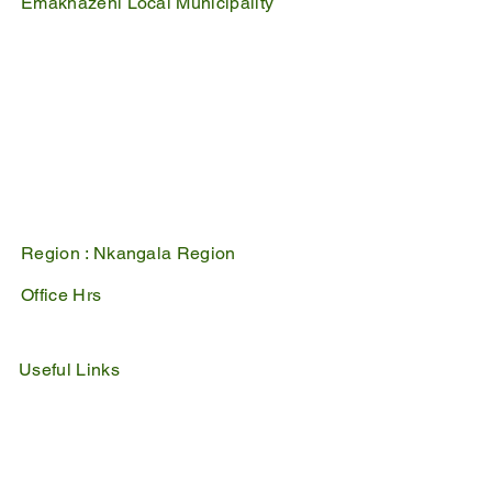
Emakhazeni Local Municipality
25 Scheepers Street
Belfast
1100
PO Box 17
Belfast
1100
Mpumalanga, South Africa
Region :
Nkangala Region
Office Hrs
Mon - Fri : 07:45 - 16:30
Sat - Sun : Closed
Useful Links
IDP
Performance Agreement
Budget
Notices