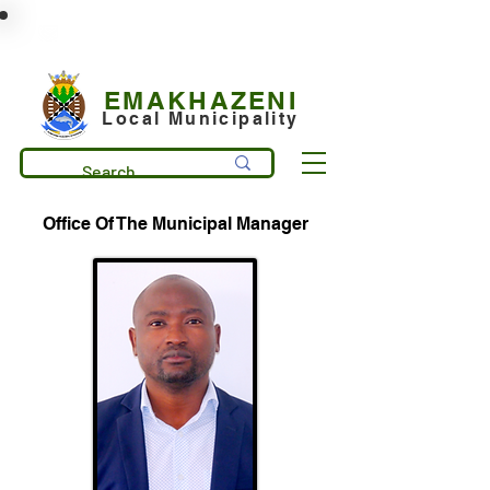
municipality@emakhazeni.gov.za
+27 13 253 7600
EMAKHAZENI
Local Municipality
Office Of The Municipal Manager