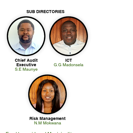
SUB DIRECTORIES
Chief Audit
ICT
Executive
G.G Madonsela
S.E Maunye
Risk Management
N.M Mokwana