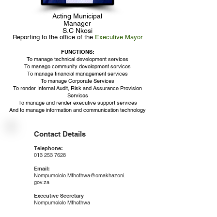
Acting Municipal
Manager
S.C Nkosi
Reporting to the office of the
Executive Mayor
FUNCTIONS:​
To manage technical development services
To manage community development services
To manage financial management services
To manage Corporate Services
To render Internal Audit, Risk and Assurance Provision
Services
To manage and render executive support services
And to manage information and communication technology
Contact Details
Telephone:
013 253 7628
Email:
Nompumelelo.Mthethwa@emakhazeni.
gov.za
Executive Secretary
Nompumelelo Mthethwa