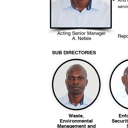
And t
serv
Acting Senior Manager
Repo
A. Nefale
SUB DIRECTORIES
Waste,
Enf
Environmental
Securit
Management and