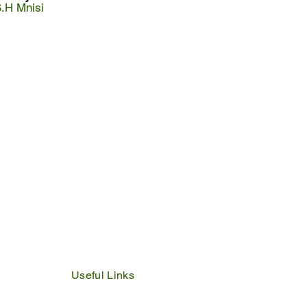
S.H Mnisi
Useful Links
IDP