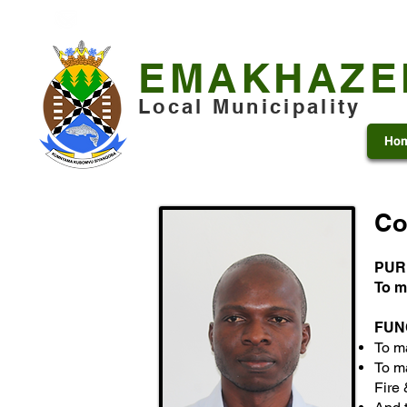
+27 13 253 7600
municipality@emakhazeni.gov
EMAKHAZE
Local Municipality
Ho
Co
PUR
To m
FUN
To m
To ma
Fire