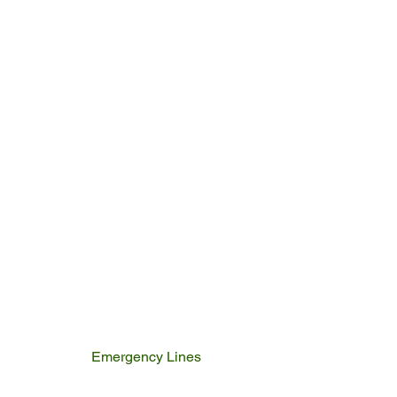
Emergency Lines
Police
Fire & Rescue