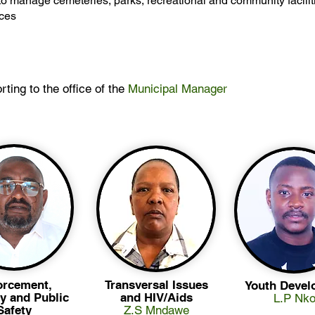
o manage cemeteries, parks, recreational and community facilit
ices
rting to the office of the
Municipal Manager
orcement,
Transversal Issues
Youth Devel
y and Public
and HIV/Aids
L.P Nko
Safety
Z.S Mndawe