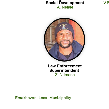
Social Development
V.
A. Nefale
Law Enforcement
Superintendent
Z. Ntimane
Emakhazeni Local Municipality
25 Scheepers Street