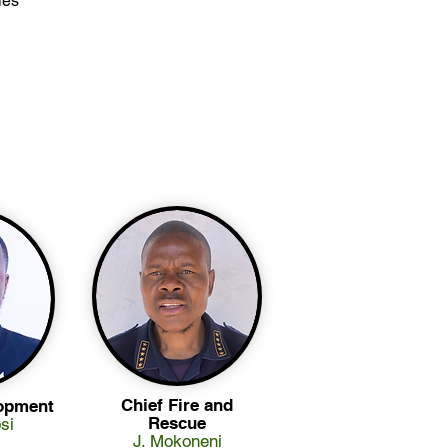
ies
Chief Fire and
opment
Rescue
si
J. Mokoneni