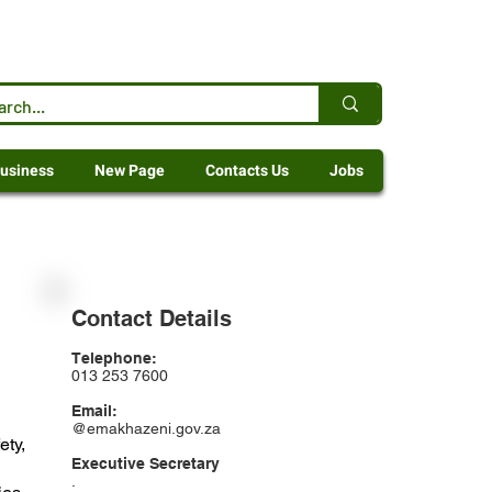
usiness
New Page
Contacts Us
Jobs
Contact Details
Telephone:
013 253 7600
Email:
@emakhazeni.gov.za
ety,
Executive Secretary
.