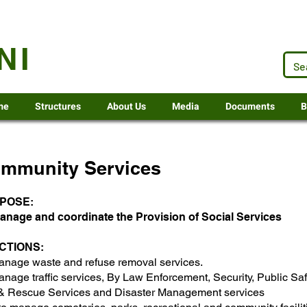
.za
NI
me
Structures
About Us
Media
Documents
B
mmunity Services
POSE:
anage and coordinate the Provision of Social Services
CTIONS:​
anage waste and refuse removal services.
nage traffic services, By Law Enforcement, Security, Public Saf
 & Rescue Services and Disaster Management services