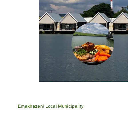
Emakhazeni Local Municipality
25 Scheepers Street
Belfast
1100