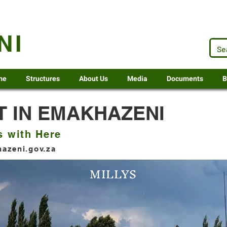
.za
NI
me
Structures
About Us
Media
Documents
B
T IN EMAKHAZENI
s with Here
azeni.gov.za
MILLYS