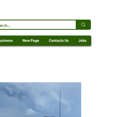
usiness
New Page
Contacts Us
Jobs