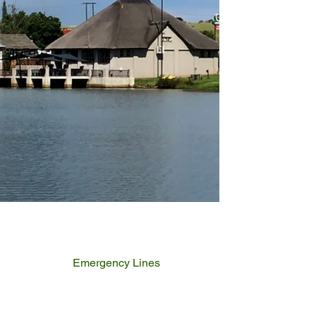
Emergency Lines
Police
Fire & Rescue
Ambulance