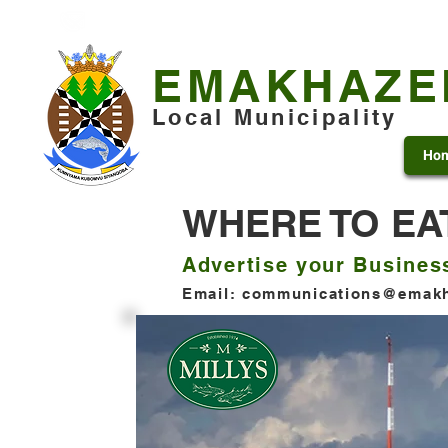
+27 13 253 7600
municipality@emakhazeni.gov
EMAKHAZE
Local Municipality
Ho
WHERE TO EA
Advertise your Busines
Email:
communications@emakh