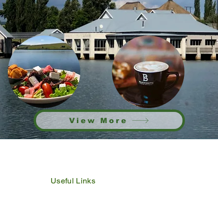
View More
Useful Links
IDP
Performance Agreement
Budget