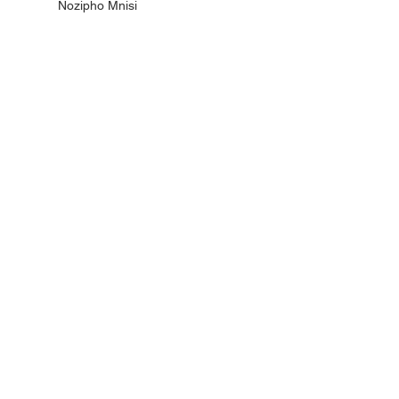
Nozipho Mnisi