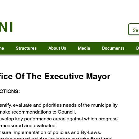
.za
NI
me
Structures
About Us
Media
Documents
B
fice Of The Executive Mayor
CTIONS:
entify, evaluate and priorities needs of the municipality
make recommendations to Council.
evelop key performance areas against which progress
e measured and evaluated.
nsure implementation of policies and By-Laws.