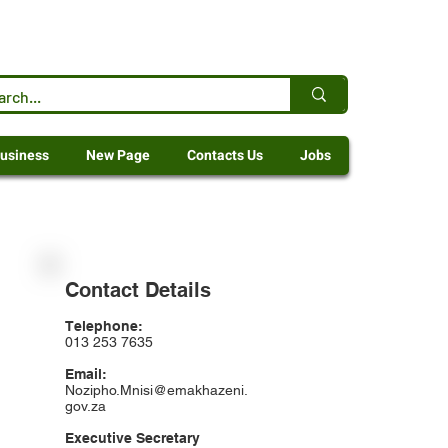
usiness
New Page
Contacts Us
Jobs
Contact Details
Telephone:
013 253 7635
Email:
Nozipho.Mnisi@emakhazeni.
gov.za
Executive Secretary