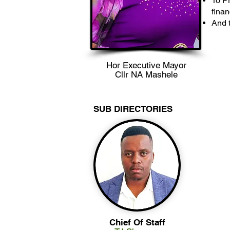
To Pr
finan
And t
Hor Executive Mayor
Cllr NA Mashele
SUB DIRECTORIES
Chief Of Staff