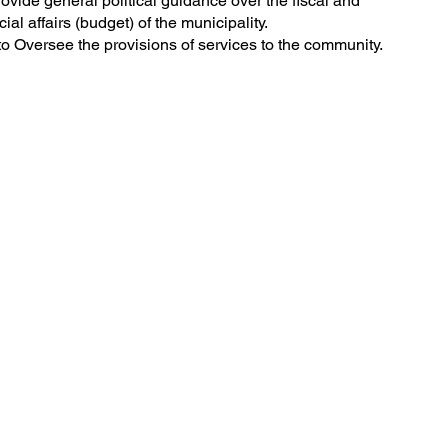
ovide general political guidance over the fiscal and
cial affairs (budget) of the municipality.
o Oversee the provisions of services to the community.