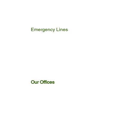
Emergency Lines
Police
Fire & Rescue
Ambulance
Home Affairs
Switch Board
Licencing Dept
Our Offices
Emakhazeni
Siyathuthuka
Sakhelwe
Dullstroom
Entokozweni
Emthonjeni
Watervaal Boven & Emngwenya