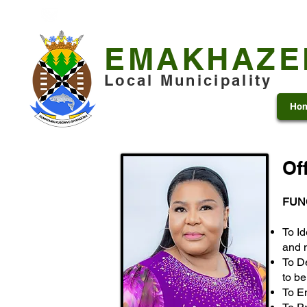
+27 13 253 7600
municipality@emakhazeni.gov
EMAKHAZE
Local Municipality
Ho
Of
FUN
To Id
and 
To D
to b
To E