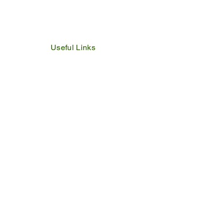
Useful Links
IDP
Performance Agreement
Budget
Notices
Tenders
Policies
Vacancies
Valuation Roll
SDBP
By Laws