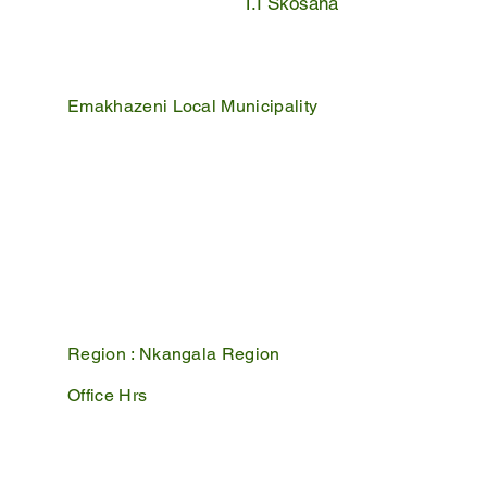
T.I Skosana
Emakhazeni Local Municipality
25 Scheepers Street
Belfast
1100
PO Box 17
Belfast
1100
Mpumalanga, South Africa
Region :
Nkangala Region
Office Hrs
Mon - Fri : 07:45 - 16:30
Sat - Sun : Closed