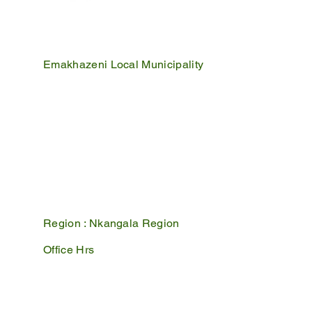
Emakhazeni Local Municipality
25 Scheepers Street
Belfast
1100
PO Box 17
Belfast
1100
Mpumalanga, South Africa
Region :
Nkangala Region
Office Hrs
Mon - Fri : 07:45 - 16:30
Sat - Sun : Closed