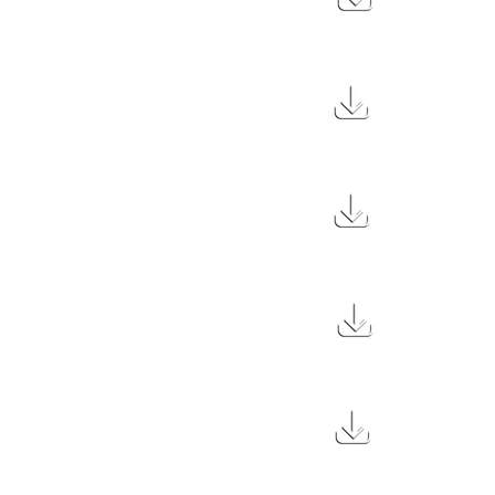
10.2 MB
27 MB
29 MB
29 MB
29 MB