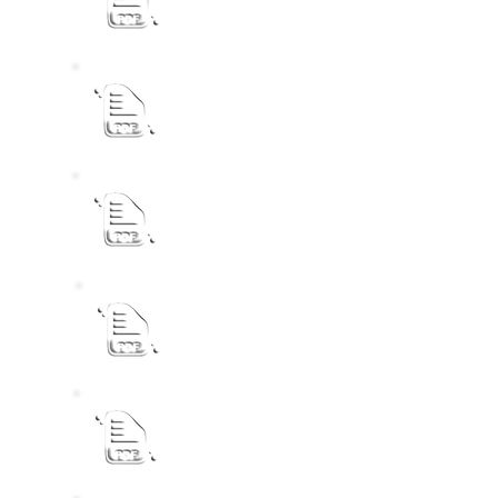
eLM IDP 2022 - 2027 Review 26_27 - Fi
eLM IDP 2022 - 2027 Review 26/27 - Dra
eLM Final IDP 2026-27 Budget Process P
eLM IDP 2022 - 2027 Review 25_26
eLM Final IDP 2022 - 2027 Review 24_2