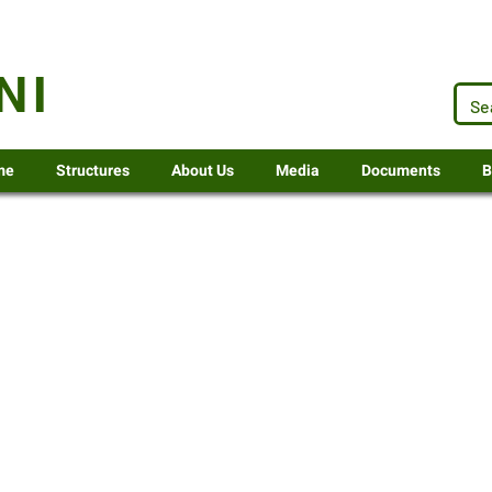
.za
NI
me
Structures
About Us
Media
Documents
B
ent