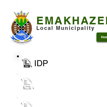
+27 13 253 7600
municipality@emakhazeni.gov
EMAKHAZE
Local Municipality
Ho
IDP
eLM IDP Process Plan 2027 - 28 docum