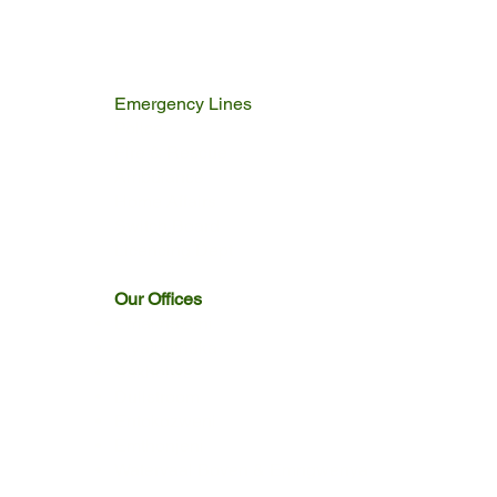
Emergency Lines
Police
Fire & Rescue
Ambulance
Home Affairs
Switch Board
Licencing Dept
Our Offices
Emakhazeni
Siyathuthuka
Sakhelwe
Dullstroom
Entokozweni
Emthonjeni
Watervaal Boven & Emngwenya