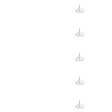
1.7 MB
43 MB
3.3 MB
20.5 MB
560 KB