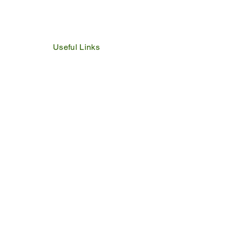
Useful Links
IDP
Performance Agreement
Budget
Notices
Tenders
Policies
Vacancies
Valuation Roll
SDBP
By Laws