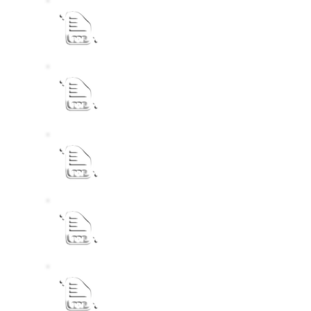
eLM IDP Process Plan 2023 - 24 (1)
ELM IDP 2022 - 2027 Final Recovery
2022-2027 IDP Draft Extract & Public No
ELM IDP Review 2020 - 2021
2nd Draft Contractor Development Policy