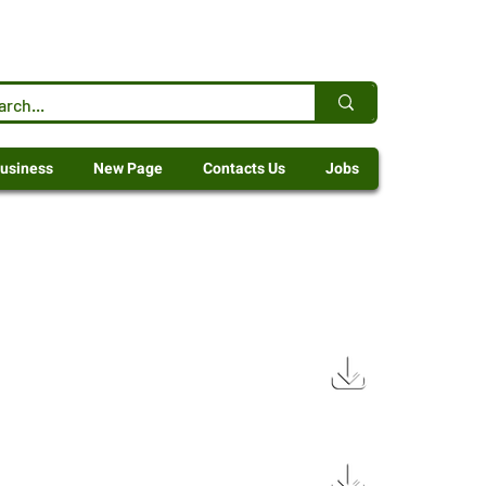
usiness
New Page
Contacts Us
Jobs
1.9