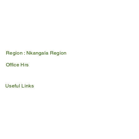
1100
PO Box 17
Belfast
1100
Mpumalanga, South Africa
Region :
Nkangala Region
Office Hrs
Mon - Fri : 07:45 - 16:30
Sat - Sun : Closed
Useful Links
IDP
Performance Agreement
Budget
Notices
Tenders
Policies
Vacancies
Valuation Roll