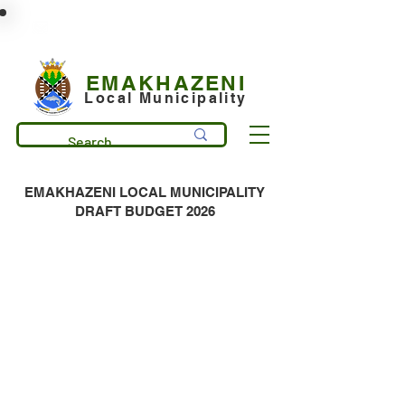
municipality@emakhazeni.gov.za
+27 13 253 7600
EMAKHAZENI
Local Municipality
EMAKHAZENI LOCAL MUNICIPALITY
DRAFT BUDGET 2026