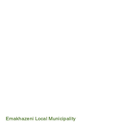
Emakhazeni Local Municipality
25 Scheepers Street
Belfast