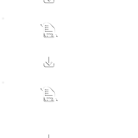
72 KB
ASSEMENT RATES PUBLIC NOTICE
196 KB
INVITATION FOR COMMENTS AND
REPRESENTATIONS SALE OF
PROPERTY IN SIYATHUTHUKA