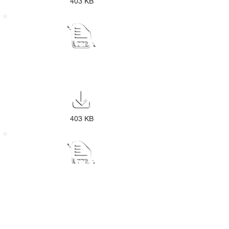
403 KB
ANNUAL REPORT PUBLIC NOTICE
2023-24
403 KB
NOTICE DISPOSAL POLICY
403 KB