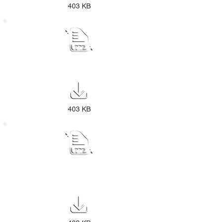
403 KB
CEMETERY PUBLIC NOTICE
403 KB
GENERAL VALUATION ROLL PUBLIC
NOTICE 2025-30