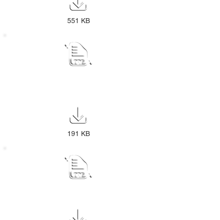
551 KB
PUBLIC NOTICE Draft Review IDP
2026-27
191 KB
Audited Annual Report
2024-2025 2