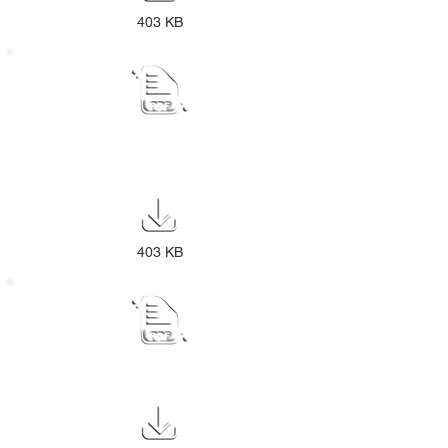
403 KB
Draft IDP Review Public Notice 2025-
26
403 KB
REVISED SDBIP NOTICE 2024-25