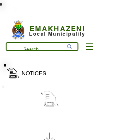
municipality@emakhazeni.gov.za
+27 13 253 7600
EMAKHAZENI
Local Municipality
NOTICES
Public Notice_ draft IDP Process Plan
for 2027-28 document review