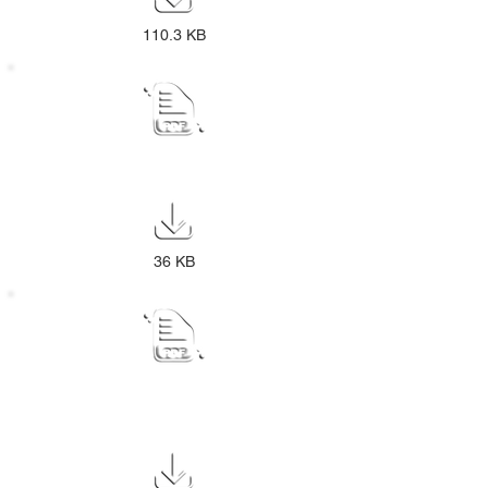
110.3 KB
Proclamation Extension13
36 KB
2026-27 Final IDP Budget Process
Plan Public Notice