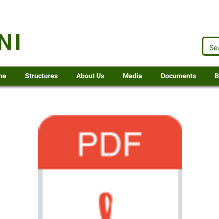
.za
NI
me
Structures
About Us
Media
Documents
B