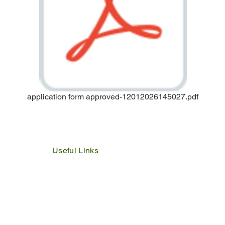
application form approved-12012026145027.pdf
Useful Links
IDP
Performance Agreement
Budget
Notices
Tenders
Policies