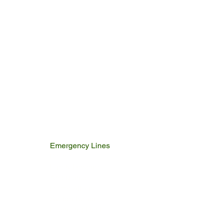
Emergency Lines
Police
Fire & Rescue
Ambulance
Home Affairs
Switch Board
Licencing Dept