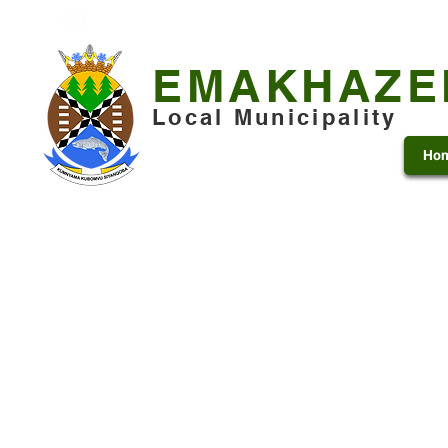
+27 13 253 7600
municipality@emakhazeni.gov
EMAKHAZE
Local Municipality
Ho