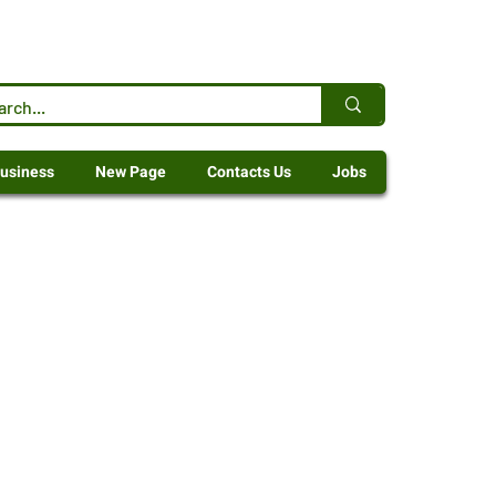
usiness
New Page
Contacts Us
Jobs