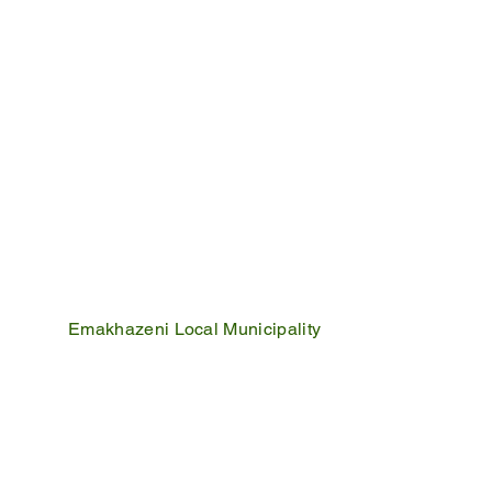
Emakhazeni Local Municipality
25 Scheepers Street
Belfast
1100
PO Box 17
Belfast