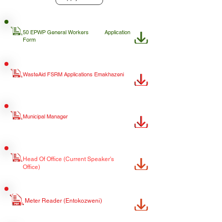
50 EPWP General Workers
Application
Form
WasteAid FSRM Applications Emakhazeni
Municipal Manager
Head Of Office (Current Speaker's
Office)
Meter Reader (Entokozweni)