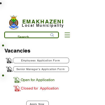
municipality@emakhazeni.gov.za
+27 13 253 7600
EMAKHAZENI
Local Municipality
Vacancies
Employees Application Form
Senior Manager's Application Form
Open for Application
Closed for Application
Apply Now