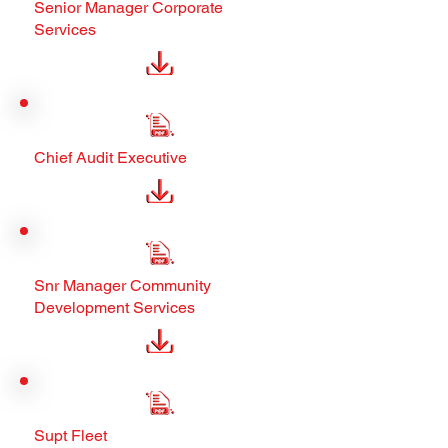
Senior Manager Corporate
Services
Chief Audit Executive
Snr Manager Community
Development Services
Supt Fleet