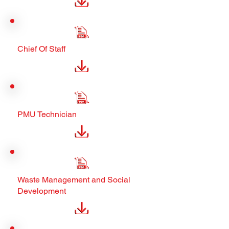
Chief Of Staff
PMU Technician
Waste Management and Social
Development