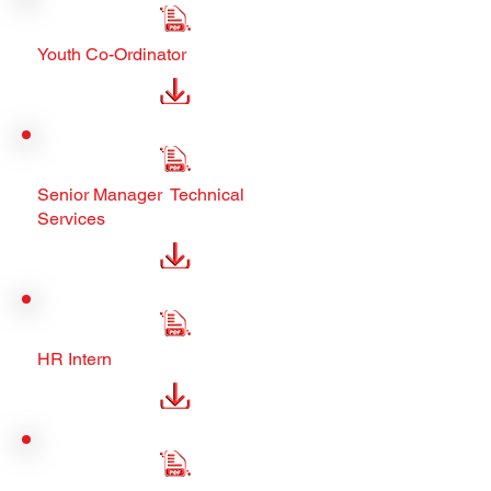
Youth Co-Ordinator
Senior Manager Technical
Services
HR Intern