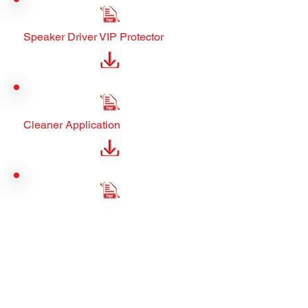
Speaker Driver VIP Protector
Cleaner Application
Manager Assets
Municipal Manager