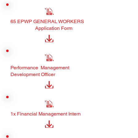
65 EPWP GENERAL WORKERS
Application Form
Performance Management
Development Officer
1x Financial Management Intern