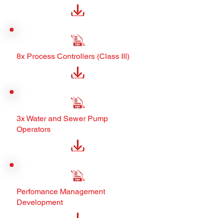
8x Process Controllers (Class III)
3x Water and Sewer Pump
Operators
Perfomance Management
Development