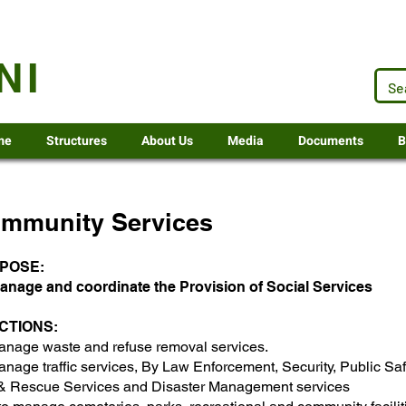
.za
NI
me
Structures
About Us
Media
Documents
B
mmunity Services
POSE:
anage and coordinate the Provision of Social Services
CTIONS:​
anage waste and refuse removal services.
nage traffic services, By Law Enforcement, Security, Public Saf
 & Rescue Services and Disaster Management services