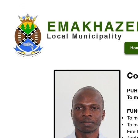
+27 13 253 7600
municipality@emakhazeni.gov
EMAKHAZE
Local Municipality
Ho
Co
PUR
To m
FUN
To m
To ma
Fire