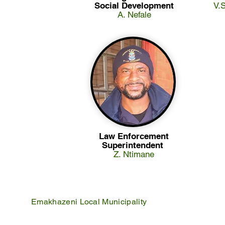
Social Development
V.
A. Nefale
Law Enforcement
Superintendent
Z. Ntimane
Emakhazeni Local Municipality
25 Scheepers Street