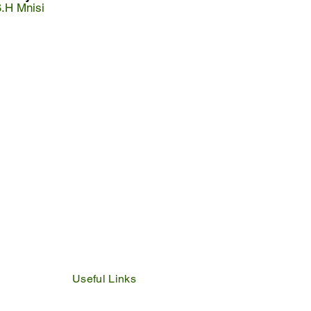
S.H Mnisi
Useful Links
IDP