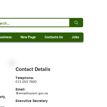
usiness
New Page
Contacts Us
Jobs
Contact Details
Telephone:
013 253 7600
Email:
@emakhazeni.gov.za
ety,
Executive Secretary
.