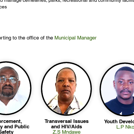
o manage cemeteries, parks, recreational and community facilit
ices
rting to the office of the
Municipal Manager
orcement,
Transversal Issues
Youth Devel
y and Public
and HIV/Aids
L.P Nko
Safety
Z.S Mndawe