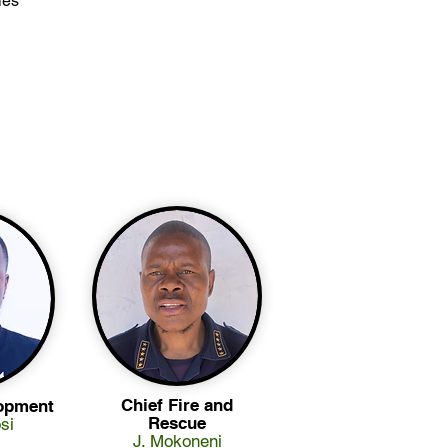
ies
Chief Fire and
opment
Rescue
si
J. Mokoneni