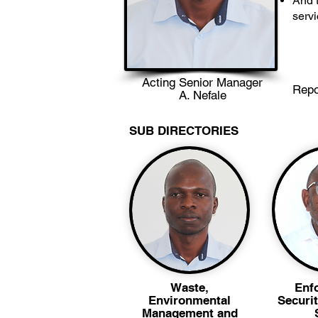
And t
serv
Acting Senior Manager
Repo
A. Nefale
SUB DIRECTORIES
Waste,
Enf
Environmental
Securit
Management and