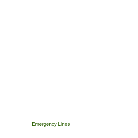
Emergency Lines
Police
Fire & Rescue