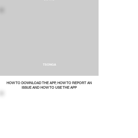
TSONGA
HOW TO DOWNLOAD THE APP, HOW TO REPORT AN
ISSUE AND HOW TO USE THE APP