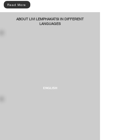
Read More
ABOUT LIVI LEMPHAKATSI IN DIFFERENT
LANGUAGES
ENGLISH