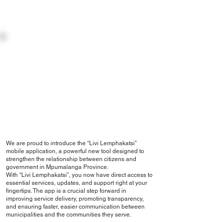
INTRODUCTION:
THE DEPARTMENT OF CO-OPERATIVE GOVERNANCE &
TRADITIONAL AFFAIRS
APP INTRODUCTION
We are proud to introduce the “Livi Lemphakatsi”
mobile application, a powerful new tool designed to
strengthen the relationship between citizens and
government in Mpumalanga Province.
With “Livi Lemphakatsi”, you now have direct access to
essential services, updates, and support right at your
fingertips. The app is a crucial step forward in
improving service delivery, promoting transparency,
and ensuring faster, easier communication between
municipalities and the communities they serve.