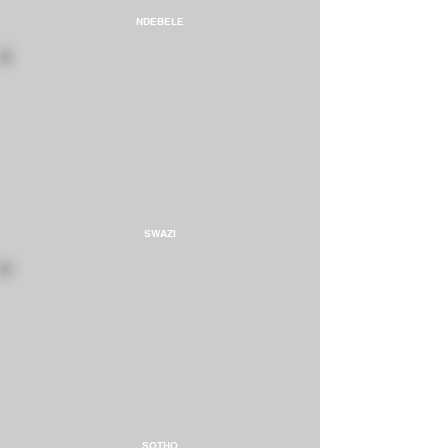
NDEBELE
SWAZI
SOTHO