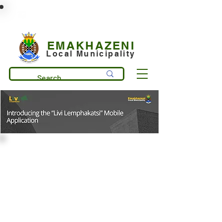
municipality@emakhazeni.gov.za
+27 13 253 7600
EMAKHAZENI
Local Municipality