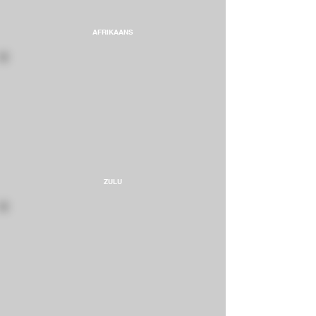
AFRIKAANS
ZULU