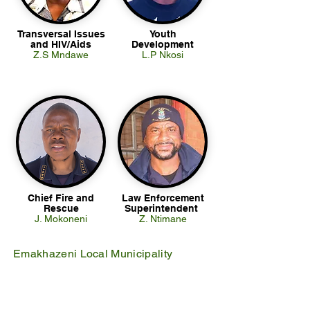
Transversal Issues
Youth
and HIV/Aids
Development
Z.S Mndawe
L.P Nkosi
Chief Fire and
Law Enforcement
Rescue
Superintendent
J. Mokoneni
Z. Ntimane
Emakhazeni Local Municipality
25 Scheepers Street
Belfast
1100