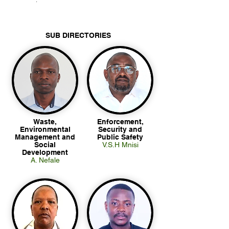
.
SUB DIRECTORIES
Waste,
Enforcement,
Environmental
Security and
Management and
Public Safety
Social
V.S.H Mnisi
Development
A. Nefale