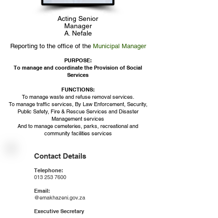
Acting Senior
Manager
A. Nefale
Reporting to the office of the
Municipal Manager
PURPOSE:
To manage and coordinate the Provision of Social
Services
FUNCTIONS:​
To manage waste and refuse removal services.
To manage traffic services, By Law Enforcement, Security,
Public Safety, Fire & Rescue Services and Disaster
Management services
And to manage cemeteries, parks, recreational and
community facilities services
Contact Details
Telephone:
013 253 7600
Email:
@emakhazeni.gov.za
Executive Secretary