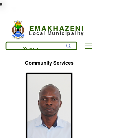
municipality@emakhazeni.gov.za
+27 13 253 7600
EMAKHAZENI
Local Municipality
Community Services